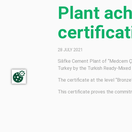
Plant ac
certifica
28 JULY 2021
Silifke Cement Plant of “Medcem Çi
Turkey by the Turkish Ready-Mixed
The certificate at the level “Bronz
This certificate proves the commit