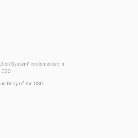
cation System” implemented in
e CSC.
tion Body of the CSC.
Follow us on social media