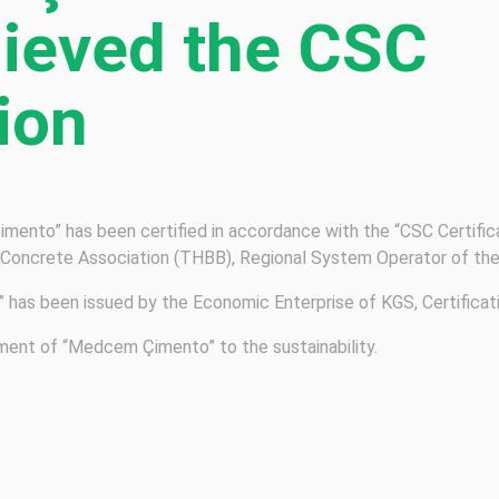
hieved the CSC
tion
mento” has been certified in accordance with the “CSC Certifi
 Concrete Association (THBB), Regional System Operator of th
e” has been issued by the Economic Enterprise of KGS, Certifica
ment of “Medcem Çimento” to the sustainability.
HOME
FAQ