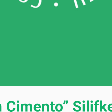
Çimento” Silifk