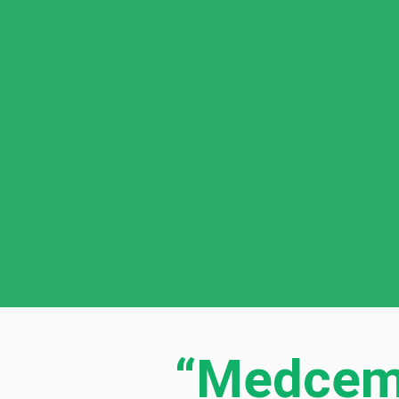
“Medcem 